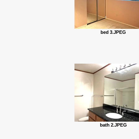
bed 3.JPEG
bath 2.JPEG