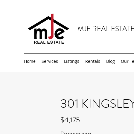
MJE REAL ESTATE
Home
Services
Listings
Rentals
Blog
Our T
301 KINGSLE
$4,175
Descriptions: