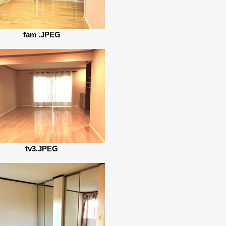
fam .JPEG
tv3.JPEG