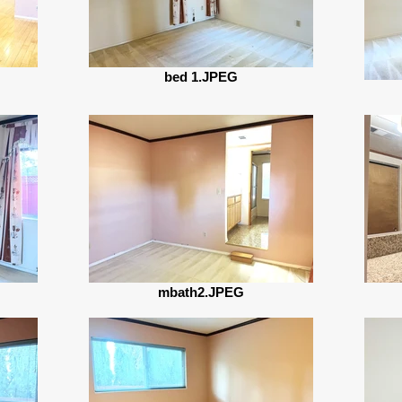
bed 1.JPEG
mbath2.JPEG