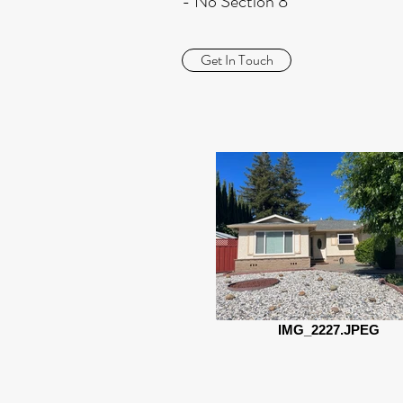
- No Section 8
Get In Touch
IMG_2227.JPEG