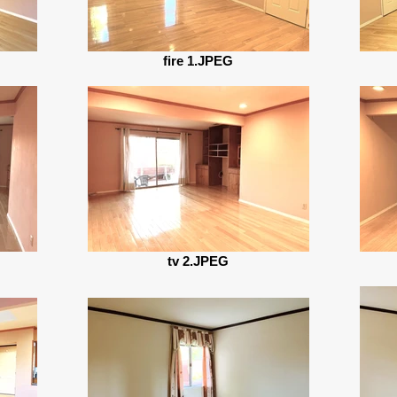
fire 1.JPEG
tv 2.JPEG