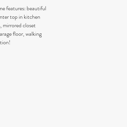
e features: beautiful
nter top in kitchen
, mirrored closet
arage floor, walking
tion!