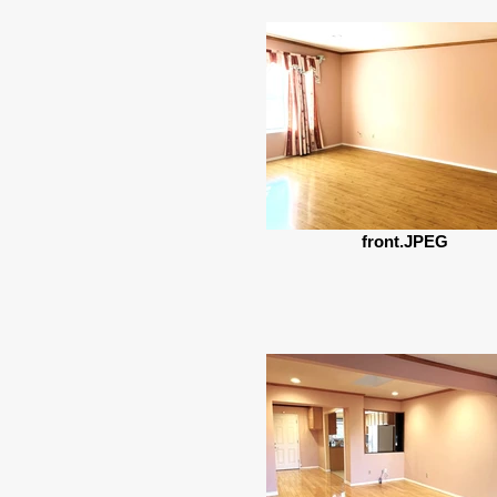
front.JPEG