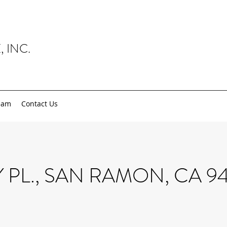
, INC.
eam
Contact Us
Y PL., SAN RAMON, CA 9