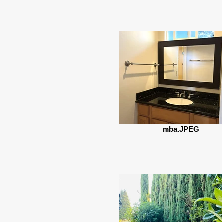
mba.JPEG