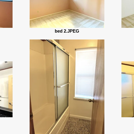
bed 2.JPEG