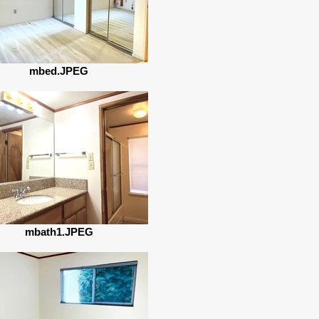
mbed.JPEG
mbath1.JPEG