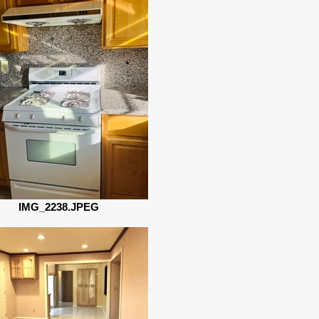
IMG_2238.JPEG