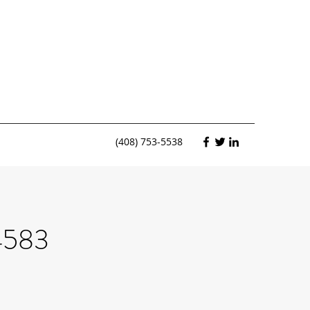
(408) 753-5538
4583