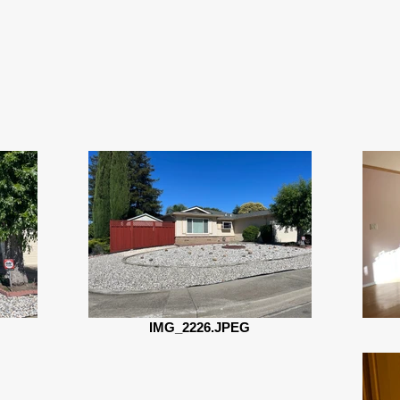
IMG_2226.JPEG