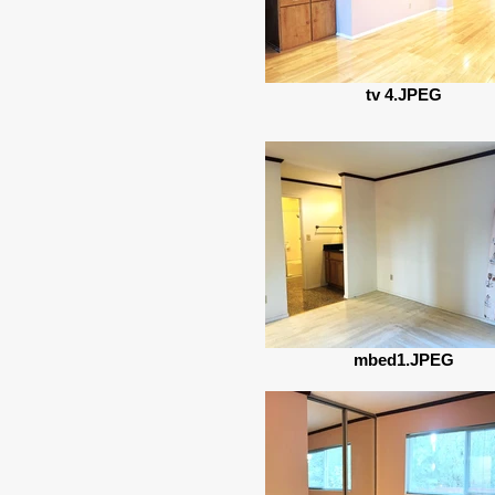
tv 4.JPEG
mbed1.JPEG