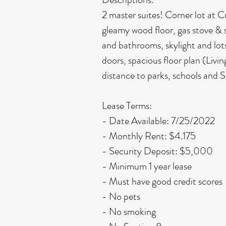
2 master suites! Corner lot at 
gleamy wood floor, gas stove & 
and bathrooms, skylight and lots
doors, spacious floor plan (Livi
distance to parks, schools and
Lease Terms:
- Date Available: 7/25/2022
- Monthly Rent: $4.175
- Security Deposit: $5,000
- Minimum 1 year lease
- Must have good credit scores
- No pets
- No smoking