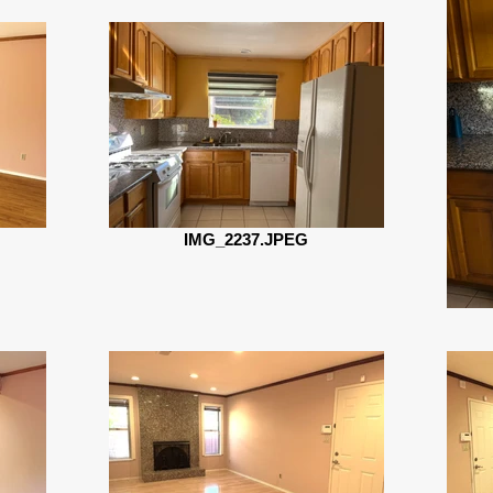
IMG_2237.JPEG