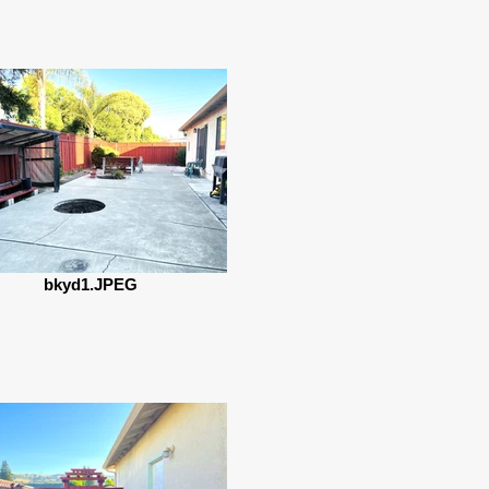
bkyd1.JPEG