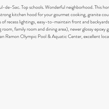
Cul-de-Sac. Top schools. Wonderful neighborhood. This hom
strong kitchen hood for your gourmet cooking, granite cou
 of recess lightings, easy-to-maintain front and backyards
ng room, family room and dining area), newer glossy epoxy g
 San Ramon Olympic Pool & Aquatic Center, excellent loca