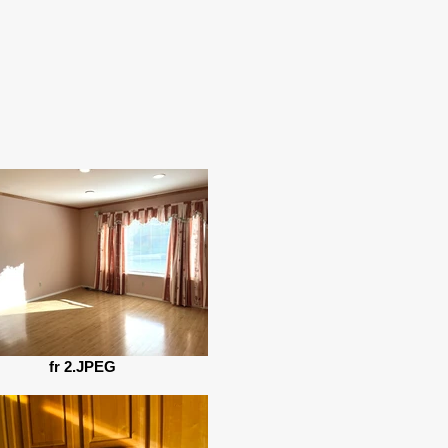
fr 2.JPEG