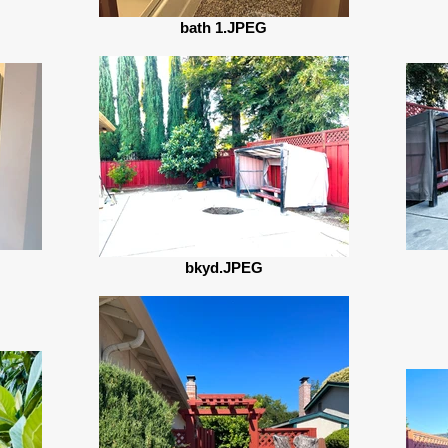
bath 1.JPEG
bkyd.JPEG