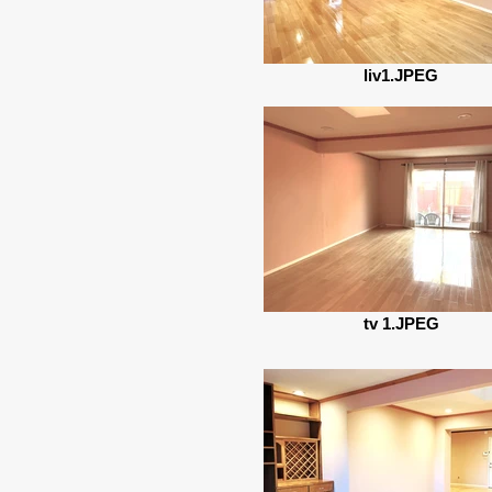
liv1.JPEG
tv 1.JPEG