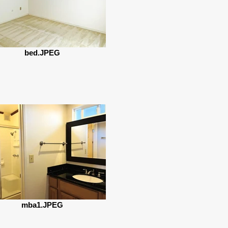
bed.JPEG
mba1.JPEG